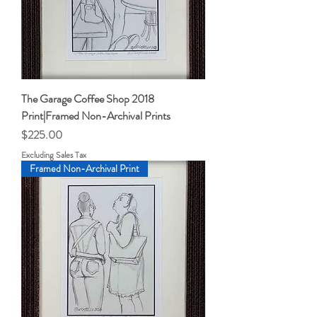
The Garage Coffee Shop 2018
Print|Framed Non-Archival Prints
Price
$225.00
Excluding Sales Tax
Framed Non-Archival Print