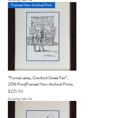
Framed Non-Archival Print
“Funnel cakes, Cranford Street Fair”,
2016 Print|Framed Non-Archival Prints.
Price
$225.00
Excluding Sales Tax