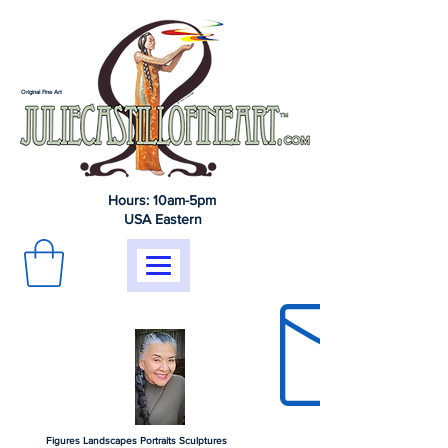
Original Fine Art
Hours: 10am-5pm
USA Eastern
Figures Landscapes Portraits Sculptures