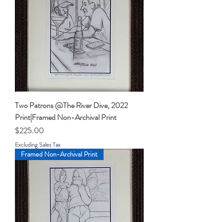
Two Patrons @The River Dive, 2022
Print|Framed Non-Archival Print
Price
$225.00
Excluding Sales Tax
Framed Non-Archival Print