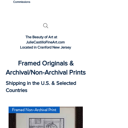
Commissions
The Beauty of Art at
JulieCastilloFineArt.com
Located in Cranford New Jersey
Framed Originals &
Archival/Non-Archival Prints
Shipping in the U.S. & Selected
Countries
Framed Non-Archival Print