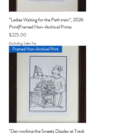
“Ladies Waiting for the Path train”, 2026
Print|Framed Non-Archival Prints
Price
$225.00
Excluding Sales Tax
Framed Non-Archival Print
"Dan working the Sweets Display at Track