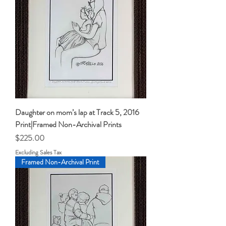
Daughter on mom’s lap at Track 5, 2016
Print|Framed Non-Archival Prints
Price
$225.00
Excluding Sales Tax
Framed Non-Archival Print