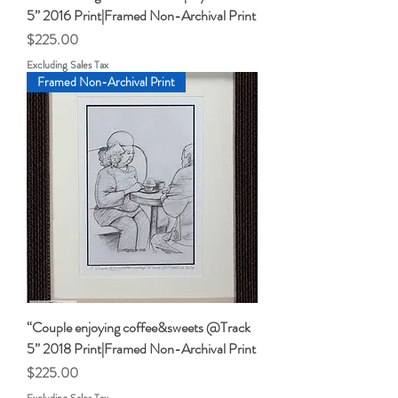
5” 2016 Print|Framed Non-Archival Print
Price
$225.00
Excluding Sales Tax
Framed Non-Archival Print
“Couple enjoying coffee&sweets @Track
5” 2018 Print|Framed Non-Archival Print
Price
$225.00
Excluding Sales Tax