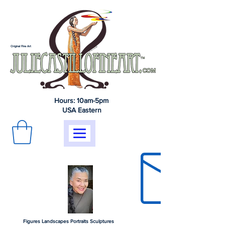
Original Fine Art
Hours: 10am-5pm
USA Eastern
Figures Landscapes Portraits Sculptures