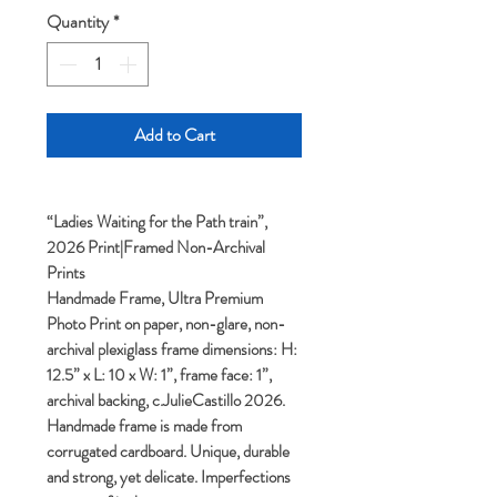
Quantity
*
Add to Cart
“Ladies Waiting for the Path train”,
2026 Print|Framed Non-Archival
Prints
Handmade Frame, Ultra Premium
Photo Print on paper, non-glare, non-
archival plexiglass frame dimensions: H:
12.5” x L: 10 x W: 1”, frame face: 1”,
archival backing, c.JulieCastillo 2026.
Handmade frame is made from
corrugated cardboard. Unique, durable
and strong, yet delicate. Imperfections