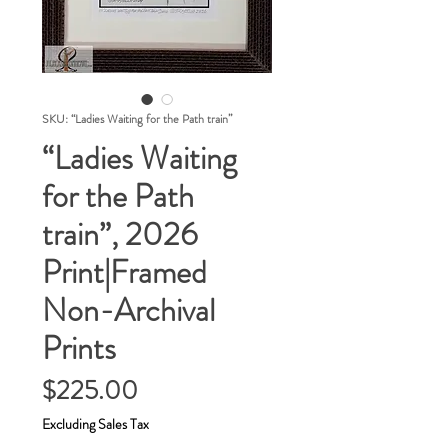
SKU: “Ladies Waiting for the Path train”
“Ladies Waiting
for the Path
train”, 2026
Print|Framed
Non-Archival
Prints
Price
$225.00
Excluding Sales Tax