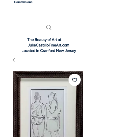
Commissions
The Beauty of Art at
JulieCastilloFineArt.com
Located in Cranford New Jersey