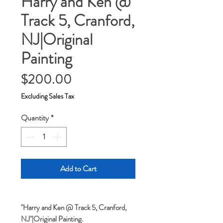
Harry and Ken @
Track 5, Cranford,
NJ|Original
Painting
Price
$200.00
Excluding Sales Tax
Quantity
*
Add to Cart
"Harry and Ken @ Track 5, Cranford,
NJ"|Original Painting.