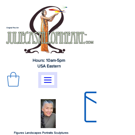
Original Fine Art
Hours: 10am-5pm
USA Eastern
Figures Landscapes Portraits Sculptures