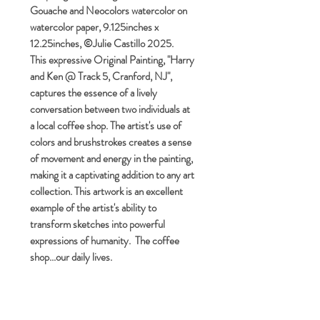
Gouache and Neocolors watercolor on
watercolor paper, 9.125inches x
12.25inches, ©Julie Castillo 2025.
This expressive Original Painting, "Harry
and Ken @ Track 5, Cranford, NJ",
captures the essence of a lively
conversation between two individuals at
a local coffee shop. The artist's use of
colors and brushstrokes creates a sense
of movement and energy in the painting,
making it a captivating addition to any art
collection. This artwork is an excellent
example of the artist's ability to
transform sketches into powerful
expressions of humanity. The coffee
shop...our daily lives.