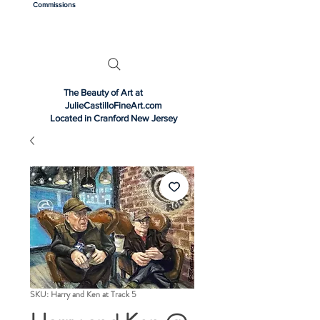
Commissions
The Beauty of Art at
JulieCastilloFineArt.com
Located in Cranford New Jersey
SKU: Harry and Ken at Track 5