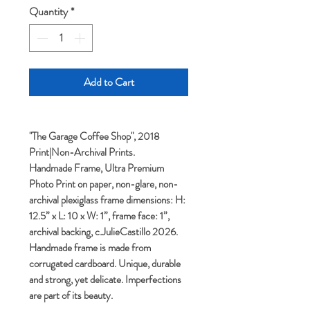
Quantity
*
Add to Cart
"The Garage Coffee Shop", 2018
Print|Non-Archival Prints.
Handmade Frame, Ultra Premium
Photo Print on paper, non-glare, non-
archival plexiglass frame dimensions: H:
12.5” x L: 10 x W: 1”, frame face: 1”,
archival backing, c.JulieCastillo 2026.
Handmade frame is made from
corrugated cardboard. Unique, durable
and strong, yet delicate. Imperfections
are part of its beauty.