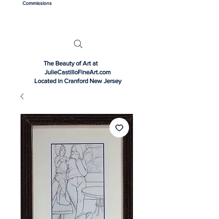
Commissions
The Beauty of Art at
JulieCastilloFineArt.com
Located in Cranford New Jersey