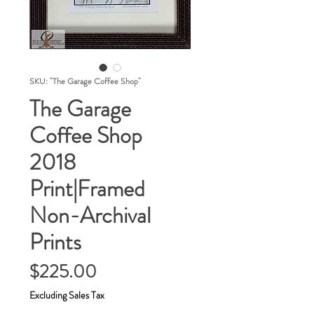
SKU: "The Garage Coffee Shop"
The Garage
Coffee Shop
2018
Print|Framed
Non-Archival
Prints
Price
$225.00
Excluding Sales Tax