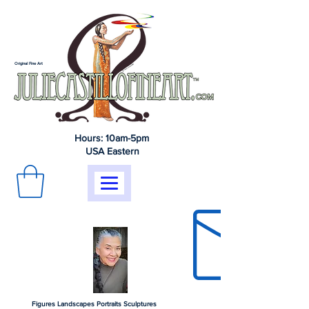
Original Fine Art
Hours: 10am-5pm
USA Eastern
Figures Landscapes Portraits Sculptures