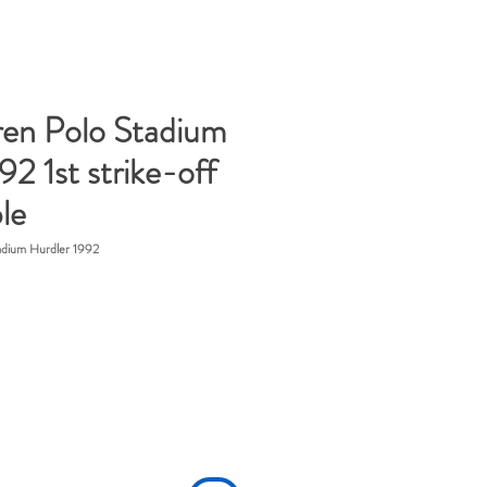
ren Polo Stadium
92 1st strike-off
le
adium Hurdler 1992
ice