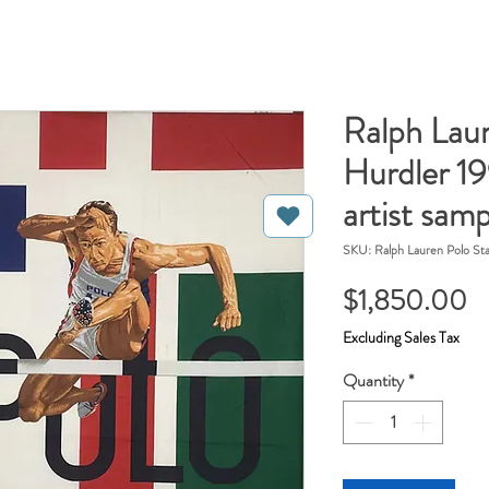
Ralph Lau
Hurdler 19
artist samp
SKU: Ralph Lauren Polo St
Pr
$1,850.00
Excluding Sales Tax
Quantity
*