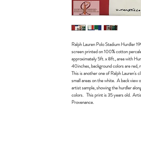
Ralph Lauren Polo Stadium Hurdler 1992
screen printed on 100% cotton percale,
approximately 5ft. x 8ft., area with Hu
40inches, background colors are red, 
This is another one of Ralph Lauren's cla
small areas on the white. A back view o
artist sample, showing the hurdler alon
colors. This print is 35 years old. Arti
Provenance.