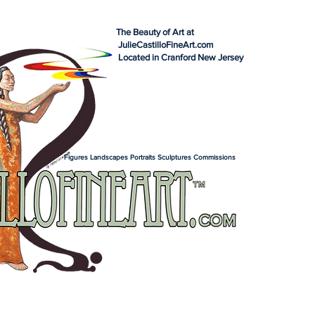
The Beauty of Art at
JulieCastilloFineArt.com
Located in Cranford New Jersey
Figures Landscapes Portraits Sculptures Commissions