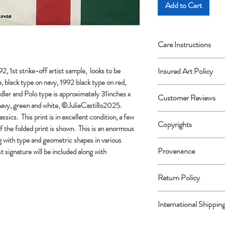
Add to Cart
Care Instructions
Archival framing advi
, 1st strike-off artist sample, looks to be
Insured Art Policy
 black type on navy, 1992 black type on red,
Insured Art Policy: All
rdler and Polo type is approximately 31inches x
Customer Reviews
the destination. If y
navy, green and white, ©JulieCastillo2025.
transit, please photo
Please share details o
ssics. This print is in excellent condition, a few
Copyrights
Artwork for submissi
f the folded print is shown. This is an enormous
JulieCastilloFineArt.
notify me immediately u
g with type and geometric shapes in various
Thank you in advance
All Copyrights are ret
908-868-4171.
Provenance
st signature will be included along with
and Julie Castillo.
Record of authenticit
Return Policy
U.S. Customers Onl
International Shippi
or not you’d like to ke
refund. Must be fully
All Customs charges w