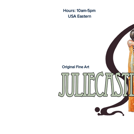
Hours: 10am-5pm
USA Eastern
Original Fine Art