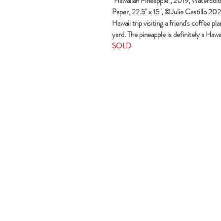
"Hawaiian Pineapple", 2019, Watercolors
Paper, 22.5" x 15", ©Julie Castillo 202
Hawaii trip visiting a friend's coffee pl
yard. The pineapple is definitely a Hawa
SOLD