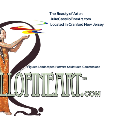
The Beauty of Art at
JulieCastilloFineArt.com
Located in Cranford New Jersey
Figures Landscapes Portraits Sculptures Commissions