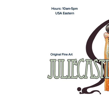
Hours: 10am-5pm
USA Eastern
Original Fine Art