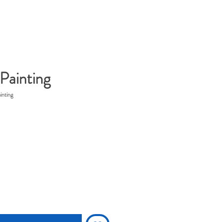
Painting
inting
rice