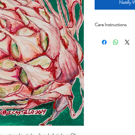
Notify W
Care Instructions
Archival framing advi