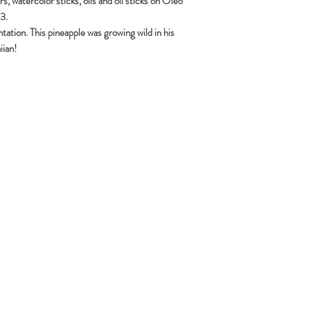
, watercolor sticks, oils and oil sticks on Oleo
3.
antation. This pineapple was growing wild in his
iian!