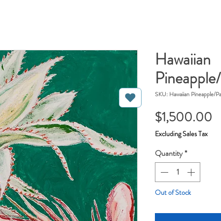
Hawaiian
Pineapple/
SKU: Hawaiian Pineapple/Pa
P
$1,500.00
Excluding Sales Tax
Quantity
*
Out of Stock