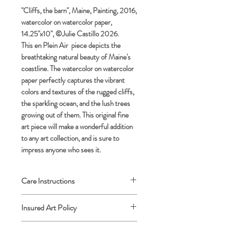
"Cliffs, the barn", Maine, Painting, 2016,
watercolor on watercolor paper,
14.25"x10", ©Julie Castillo 2026.
This en Plein Air piece depicts the
breathtaking natural beauty of Maine's
coastline. The watercolor on watercolor
paper perfectly captures the vibrant
colors and textures of the rugged cliffs,
the sparkling ocean, and the lush trees
growing out of them. This original fine
art piece will make a wonderful addition
to any art collection, and is sure to
impress anyone who sees it.
Care Instructions
Archival framing advised.
Insured Art Policy