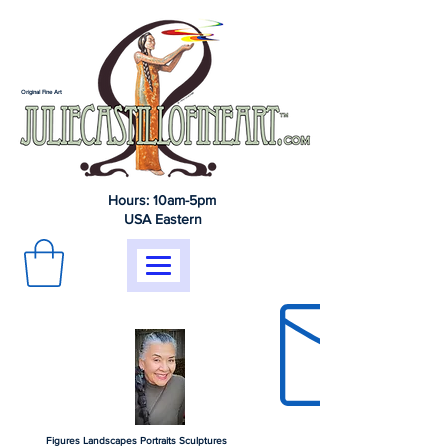
Original Fine Art
Hours: 10am-5pm
USA Eastern
Figures Landscapes Portraits Sculptures