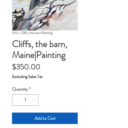
SKU: Cliffs, the barn/Painting
Cliffs, the barn,
Maine|Painting
Price
$350.00
Excluding Sales Tax
Quantity
*
Add to Cart