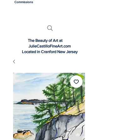
Commissions
The Beauty of Art at
JulieCastilloFineArt.com
Located in Cranford New Jersey