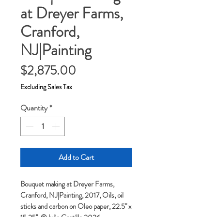
at Dreyer Farms,
Cranford,
NJ|Painting
Price
$2,875.00
Excluding Sales Tax
Quantity
*
Add to Cart
Bouquet making at Dreyer Farms,
Cranford, NJ|Painting, 2017, Oils, oil
sticks and carbon on Oleo paper, 22.5" x