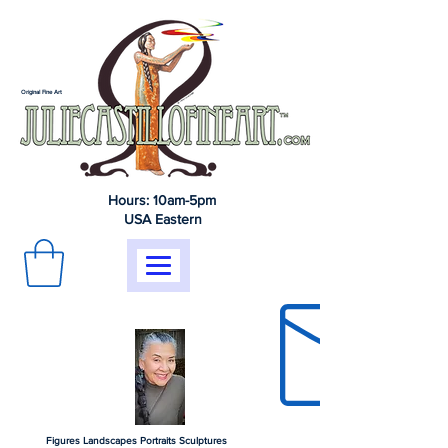
Original Fine Art
Hours: 10am-5pm
USA Eastern
Figures Landscapes Portraits Sculptures