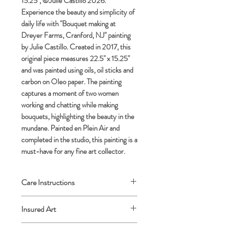
15.25", ©Julie Castillo 2026.
Experience the beauty and simplicity of
daily life with "Bouquet making at
Dreyer Farms, Cranford, NJ" painting
by Julie Castillo. Created in 2017, this
original piece measures 22.5" x 15.25"
and was painted using oils, oil sticks and
carbon on Oleo paper. The painting
captures a moment of two women
working and chatting while making
bouquets, highlighting the beauty in the
mundane. Painted en Plein Air and
completed in the studio, this painting is a
must-have for any fine art collector.
Care Instructions
Archival framing advised.
Insured Art