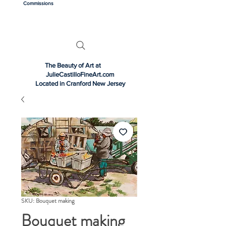
Commissions
The Beauty of Art at
JulieCastilloFineArt.com
Located in Cranford New Jersey
SKU: Bouquet making
Bouquet making